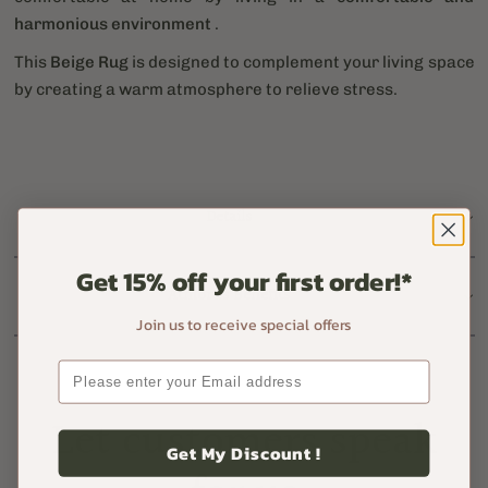
harmonious environment
.
This
Beige Rug
is designed to complement your living space
by creating a warm atmosphere to relieve stress.
Details
Get 15% off your first order!*
Atmorus Benefits
Join us to receive special offers
Let customers speak
Get My Discount !