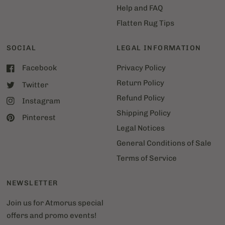
Help and FAQ
Flatten Rug Tips
SOCIAL
LEGAL INFORMATION
Facebook
Privacy Policy
Return Policy
Twitter
Refund Policy
Instagram
Shipping Policy
Pinterest
Legal Notices
General Conditions of Sale
Terms of Service
NEWSLETTER
Join us for Atmorus special
offers and promo events!