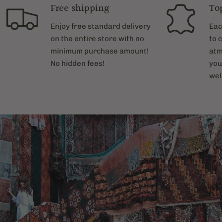
Free shipping
To
Enjoy free standard delivery
Eac
on the entire store with no
to 
minimum purchase amount!
atm
No hidden fees!
you
wel