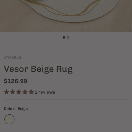
ATMORUS
Vesor Beige Rug
$126.99
2 reviews
Color :
Beige