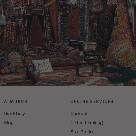
More
than
just
an
object,
a
passion
Discover
the
art
of
carpets
on
our
blog
and
throughout
the
store!
ATMORUS
ONLINE SERVICES
Our Story
Contact
Blog
Order Tracking
Size Guide