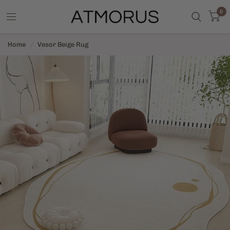
0
Home
/
Vesor Beige Rug