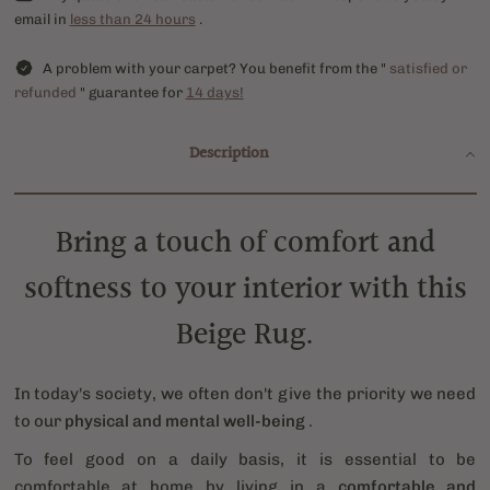
email in
less than 24 hours
.
A problem with your carpet? You benefit from the "
satisfied or
refunded
" guarantee for
14 days!
Description
Bring a touch of comfort and
softness to your interior with this
Beige Rug.
In today's society, we often don't give the priority we need
to our
physical and mental well-being
.
To feel good on a daily basis, it is essential to be
comfortable at home by living in a
comfortable and