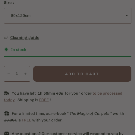
Size :
Cleaning guide
In stock
ADD TO CART
You have left
1h 59min 46s
for your order
to be processed
today
. Shipping is
FREE
!
For a limited time, our e-book "
The Magic of Carpets
" worth
19.99€
is
FREE
with your order.
Any questions? Our customer service will respond to you by